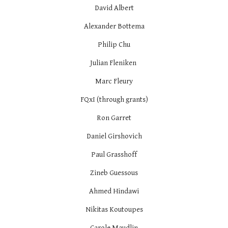
David Albert
Alexander Bottema
Philip Chu
Julian Fleniken
Marc Fleury
FQxI (through grants)
Ron Garret
Daniel Girshovich
Paul Grasshoff
Zineb Guessous
Ahmed Hindawi
Nikitas Koutoupes
Carole Maudlin