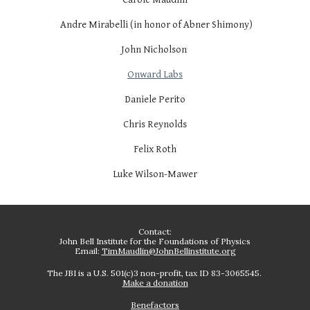
Andre Mirabelli (in honor of Abner Shimony)
John Nicholson
Onward Labs
Daniele Perito
Chris Reynolds
Felix Roth
Luke Wilson-Mawer
Contact:
John Bell Institute for the Foundations of Physics
Email:
TimMaudlin@JohnBellinstitute.org
The JBI is a U.S. 501(c)3 non-profit, tax ID 83-3065545.
Make a donation
Benefactors