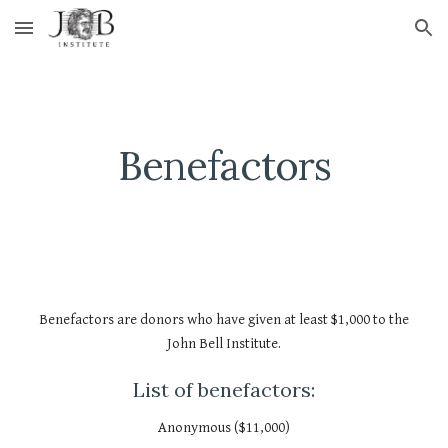
Skip to main content
Skip to navigation
Benefactors
Benefactors are donors who have given at least $1,000 to the
John Bell Institute.
List of benefactors:
Anonymous ($11,000)