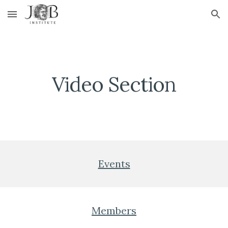
Skip to main content
Skip to navigation
Video Section
Events
Members