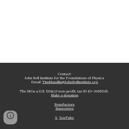
Contact:
John Bell Institute for the Foundations of Physics
Email:
TimMaudlin@JohnBellinstitute.org
The JBI is a U.S. 501(c)3 non-profit, tax ID 83-3065545.
Make a donation
Benefactors
Supporters
X
,
YouTube