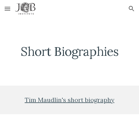
Skip to main content
Skip to navigation
Short Biographies
Tim Maudlin's short biography