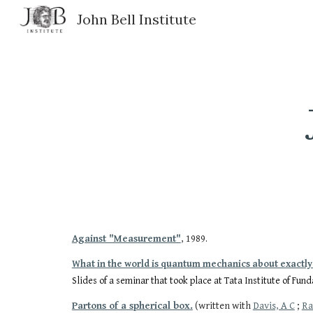
John Bell Institute
Sk
Against "Measurement"
, 1989.
What in the world is quantum mechanics about exactly
Slides of a seminar that took place at Tata Institute of Fu
Partons of a spherical box.
(written with
Davis, A C
;
Ra