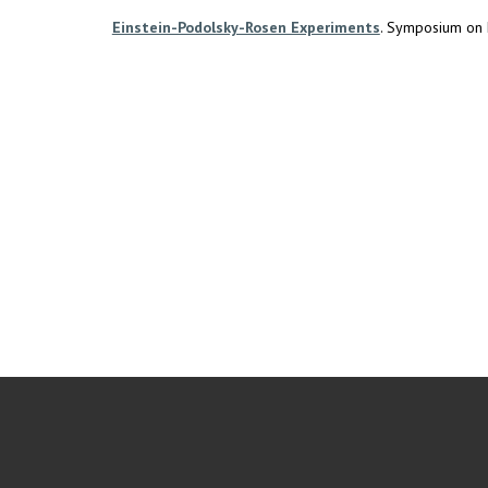
Einstein-Podolsky-Rosen Experiments
. Symposium on F