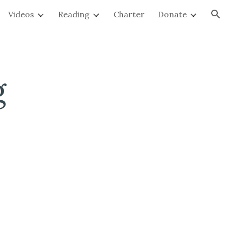
Videos
Reading
Charter
Donate
ion
g