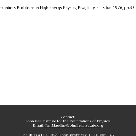
rontiers Problems in High Energy Physics, Pisa, Italy, 4 - 5 Jun 1976, pp.33
Contact:
John Bell Institute for the Foundations of Physics
Email:
TimMaudlin@JohnBellinstitute.org
The JBI is a U.S. 501(c)3 non-profit, tax ID 83-3065545.