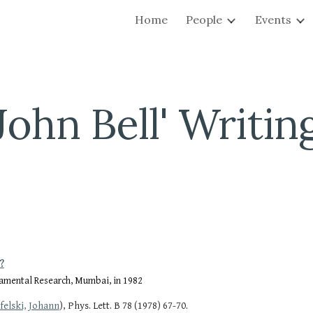
Home
People
Events
ip to main content
Skip to navigat
John Bell' Writin
?
ndamental Research, Mumbai, in 1982
.
felski, Johann
), Phys. Lett. B 78 (1978) 67-70