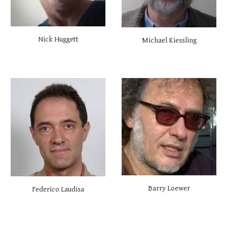
Nick Huggett
Michael Kiessling
Barry Loewer
Federico Laudisa