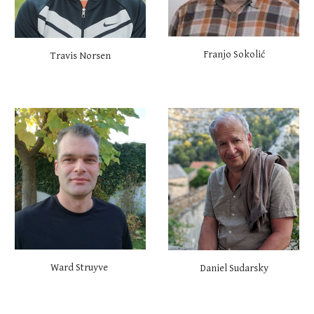
Franjo Sokolić
Travis Norsen
Ward Struyve
Daniel Sudarsky