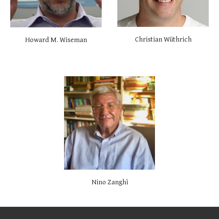
Christian Wüthrich
Howard M. Wiseman
Nino Zanghì