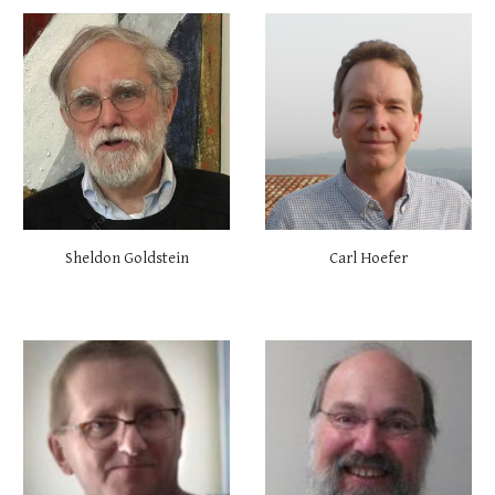
Carl Hoefer
Sheldon Goldstein