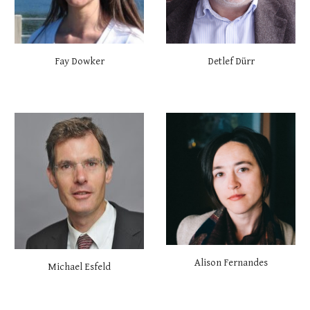
Fay Dowker
Detlef Dürr
Alison Fernandes
Michael Esfeld