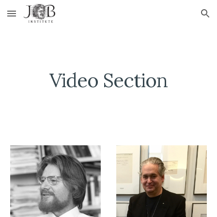
Skip to main content
Skip to navigation
Video Section