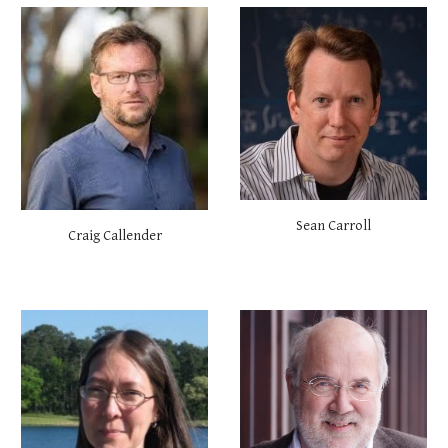
Sean Carroll
Craig Callender