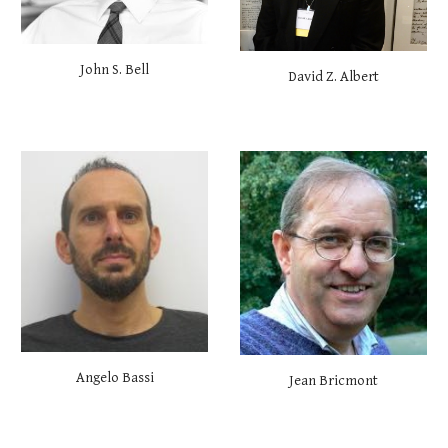
John S. Bell
David Z. Albert
Angelo Bassi
Jean Bricmont