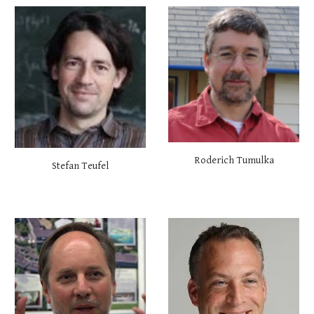
Roderich Tumulka
Stefan Teufel