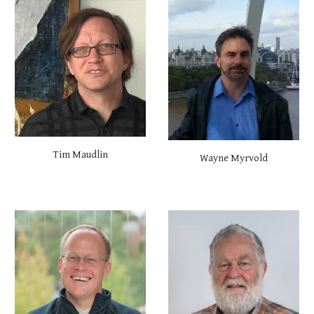
Tim Maudlin
Wayne Myrvold