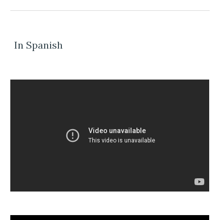
In Spanish