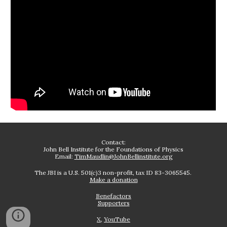
Contact:
John Bell Institute for the Foundations of Physics
Email:
TimMaudlin@JohnBellinstitute.org
The JBI is a U.S. 501(c)3 non-profit, tax ID 83-3065545.
Make a donation
Benefactors
Supporters
X
,
YouTube