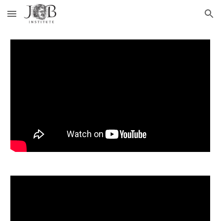
Skip to main content
Skip to navigation