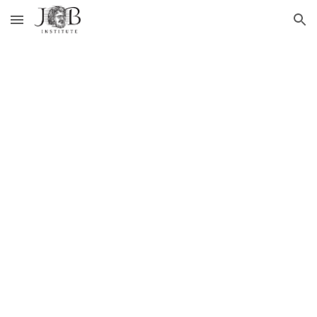
Skip to main content
Skip to navigation