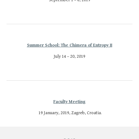
Summer School: The Chimera of Entropy II
July 14 – 20, 2019
Faculty Meeting
 19 January, 2019, Zagreb, Croatia.