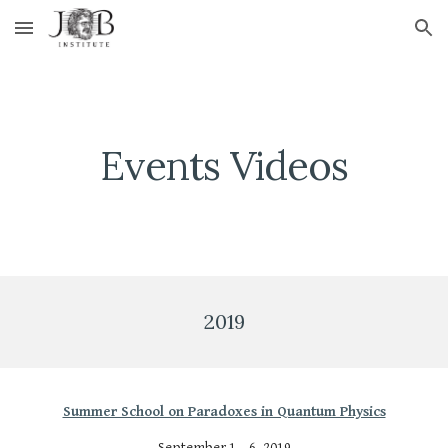
Skip to main content
Skip to navigation
Events Videos
2019
Summer School on Paradoxes in Quantum Physics
September 1 – 6, 2019