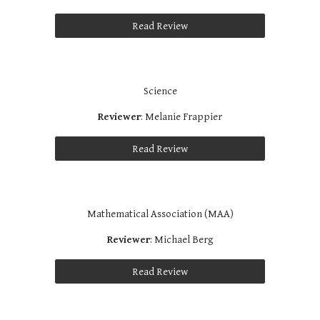
Read Review
Science
Reviewer
: Melanie Frappier
Read Review
Mathematical Association (MAA)
Reviewer
: Michael Berg
Read Review