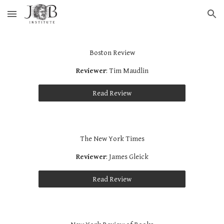
Skip to main content
Skip to navigation
Boston Review
Reviewer
: Tim Maudlin
Read Review
The New York Times
Reviewer
: James Gleick
Read Review