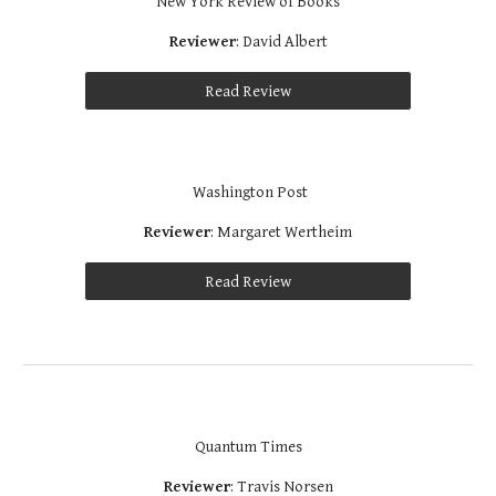
New York Review of Books
Reviewer
: David Albert
Read Review
 Washington Post
Reviewer
: Margaret Wertheim
Read Review
Quantum Times
Reviewer
: Travis Norsen