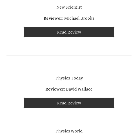
New Scientist
Reviewer
: Michael Brooks
Read Review
Physics Today
Reviewer
: David Wallace
Read Review
Physics World